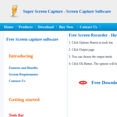
Super Screen Capture - Screen Capture Software
Home
Products
Download
Buy Now
Contact Us
Free Screen Recorder - Ho
Free Screen capture software
1. Click Options Button in tools bar.
2. Click Output page.
Introducing
3. You can choose the output mode.
4. Click Ok Button. The options will b
Features and Benefits
System Requirements
Contacts Us
Free Downlo
Getting started
Tools Bar