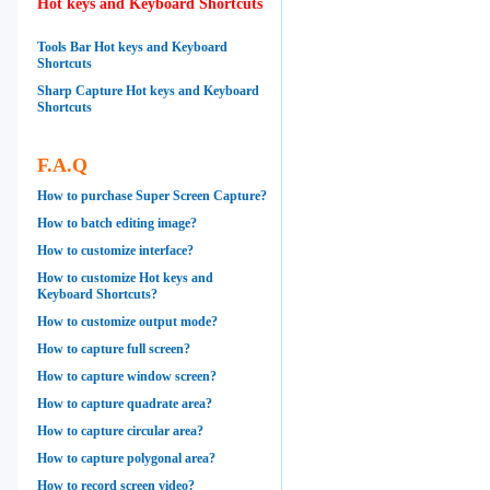
Hot keys and Keyboard Shortcuts
Tools Bar Hot keys and Keyboard
Shortcuts
Sharp Capture Hot keys and Keyboard
Shortcuts
F.A.Q
How to purchase Super Screen Capture?
How to batch editing image?
How to customize interface?
How to customize Hot keys and
Keyboard Shortcuts?
How to customize output mode?
How to capture full screen?
How to capture window screen?
How to capture quadrate area?
How to capture circular area?
How to capture polygonal area?
How to record screen video?