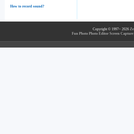
How to record sound?
Copyright © 1997~
2026
Ze
Fun Photo
Photo Editor
Screen Capture