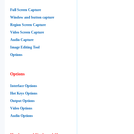
Full Screen Capture
Window and button capture
Region Screen Capture
Video Screen Capture
Audio Capture
Image Editing Tool
Options
Options
Interface Options
Hot Keys Options
Output Options
Video Options
Audio Options